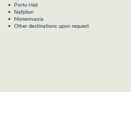
Porto Heli
Nafplion
Monemvasia
Other destinations upon request