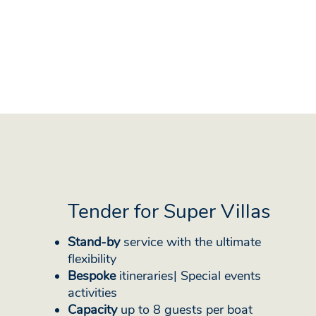
Tender for Super Villas
Stand-by
service with the ultimate
flexibility
Bespoke
itineraries| Special events
activities
Capacity
up to 8 guests per boat