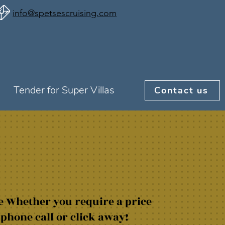
info@spetsescruising.com
Tender for Super Villas
Contact us
e Whether you require a price
 phone call or click away!