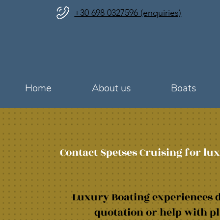
+30 698 0327596 (enquiries)
Home
About us
Boats
Contact Spetses Cruising for lux
Luxury Boating experiences d
quotation or help with pl