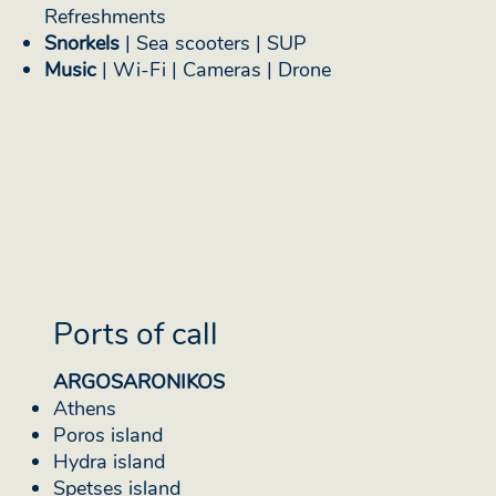
Refreshments
Snorkels
| Sea scooters | SUP
Music
| Wi-Fi | Cameras | Drone
Ports of call
ARGOSARONIKOS
Athens
Poros island
Hydra island
Spetses island