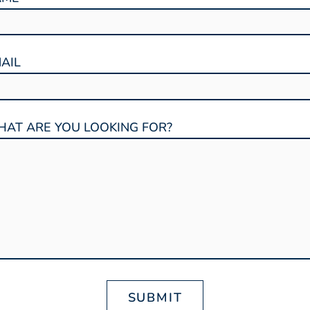
AIL
AT ARE YOU LOOKING FOR?
SUBMIT