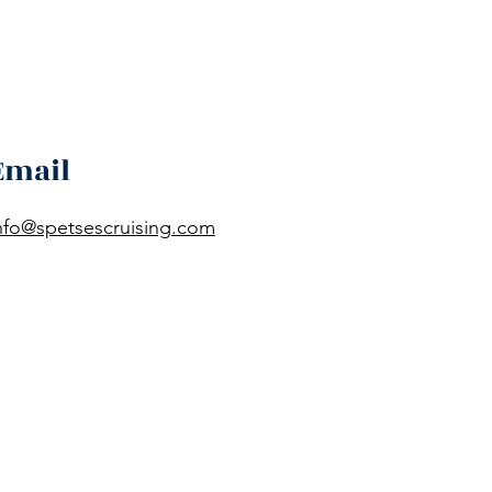
Email
nfo@spetsescruising.com