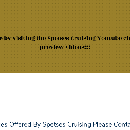
 by visiting the Spetses Cruising Youtube c
preview videos!!!
ces Offered By Spetses Cruising Please Cont