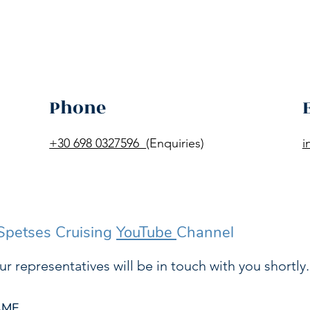
Phone
+30 698 0327596
(Enquiries)
i
 Spetses Cruising
YouTube
Channel
ur representatives will be in touch with you shortly.
AME