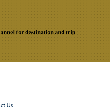
hannel for destination and trip
act Us