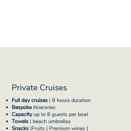
Private Cruises
Full day cruises
| 8 hours duration
Bespoke
itineraries
Capacity
up to 8 guests per boat
Towels
| beach umbrellas
Snacks
|Fruits | Premium wines |