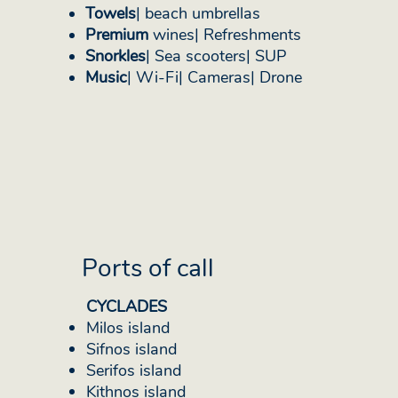
Towels
| beach umbrellas
Premium
wines| Refreshments
Snorkles
| Sea scooters| SUP
Music
| Wi-Fi| Cameras| Drone
Ports of call
CYCLADES
Milos island
Sifnos island
Serifos island
Kithnos island