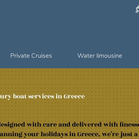
Private Cruises
Water limousine
ury boat services in Greece
esigned with care and delivered with finess
anning your holidays in Greece, we’re just a