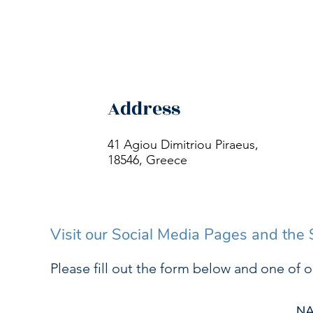
Address
41 Agiou Dimitriou Piraeus,
18546, Greece
Visit our Social Media Pages and the
Please fill out the form below and one of o
N