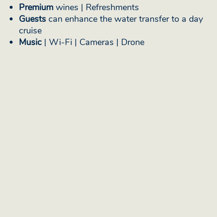
Premium
wines | Refreshments
Guests
can enhance the water transfer to a day
cruise
Music
| Wi-Fi | Cameras | Drone