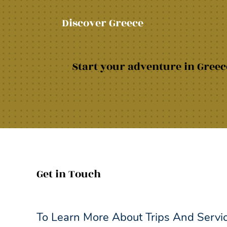
Discover Greece
Start your adventure in Greece
Get in Touch
To Learn More About Trips And Servi