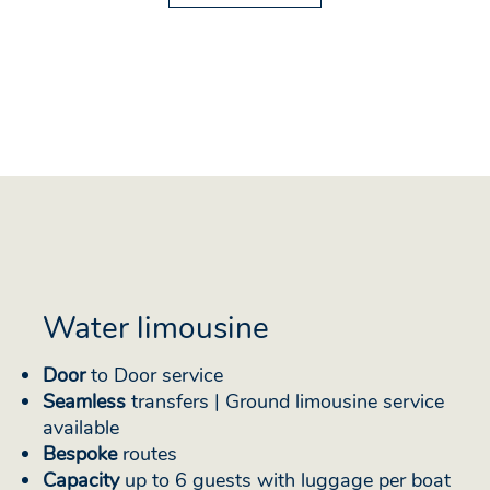
Water limousine
Door
to Door service
Seamless
transfers | Ground limousine service
available
Bespoke
routes
Capacity
up to 6 guests with luggage per boat