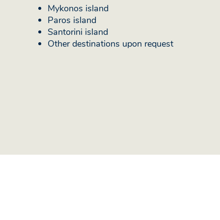
Mykonos island
Paros island
Santorini island
Other destinations upon request