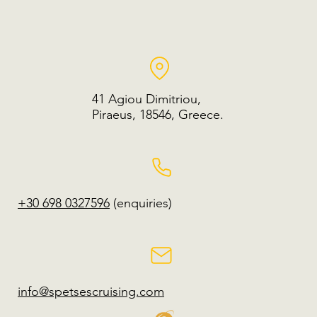
41 Agiou Dimitriou,
Piraeus, 18546, Greece.
+30 698 0327596
(enquiries)
info@spetsescruising.com