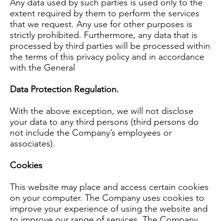
Any data used by such parties is used only to the
extent required by them to perform the services
that we request. Any use for other purposes is
strictly prohibited. Furthermore, any data that is
processed by third parties will be processed within
the terms of this privacy policy and in accordance
with the General
Data Protection Regulation.
With the above exception, we will not disclose
your data to any third persons (third persons do
not include the Company’s employees or
associates).
Cookies
This website may place and access certain cookies
on your computer. The Company uses cookies to
improve your experience of using the website and
to improve our range of services. The Company