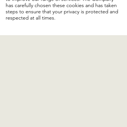
has carefully chosen these cookies and has taken
steps to ensure that your privacy is protected and
respected at all times.