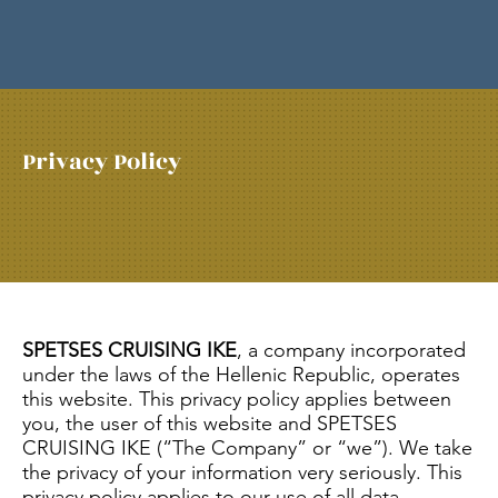
Privacy Policy
SPETSES CRUISING IKE
, a company incorporated
under the laws of the Hellenic Republic, operates
this website. This privacy policy applies between
you, the user of this website and SPETSES
CRUISING IKE (“The Company” or “we”). We take
the privacy of your information very seriously. This
privacy policy applies to our use of all data