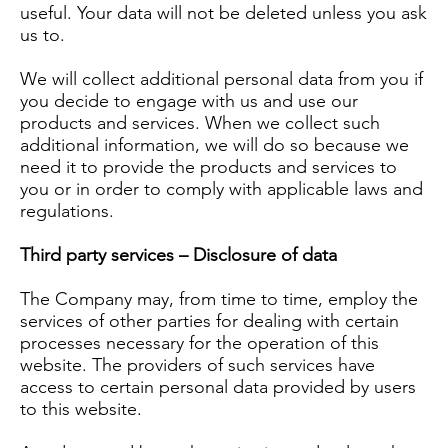
useful. Your data will not be deleted unless you ask
us to.
We will collect additional personal data from you if
you decide to engage with us and use our
products and services. When we collect such
additional information, we will do so because we
need it to provide the products and services to
you or in order to comply with applicable laws and
regulations.
Third party services – Disclosure of data
The Company may, from time to time, employ the
services of other parties for dealing with certain
processes necessary for the operation of this
website. The providers of such services have
access to certain personal data provided by users
to this website.