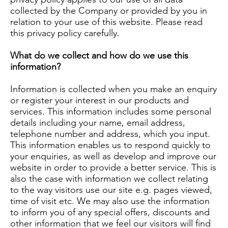
collected by the Company or provided by you in
relation to your use of this website. Please read
this privacy policy carefully.
What do we collect and how do we use this
information?
Information is collected when you make an enquiry
or register your interest in our products and
services. This information includes some personal
details including your name, email address,
telephone number and address, which you input.
This information enables us to respond quickly to
your enquiries, as well as develop and improve our
website in order to provide a better service. This is
also the case with information we collect relating
to the way visitors use our site e.g. pages viewed,
time of visit etc. We may also use the information
to inform you of any special offers, discounts and
other information that we feel our visitors will find