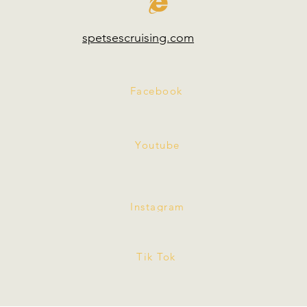
spetsescruising.com
Facebook
Youtube
Instagram
Tik Tok