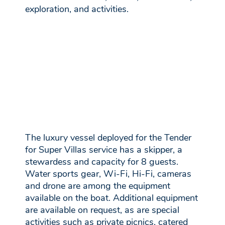
exploration, and activities.
The luxury vessel deployed for the Tender
for Super Villas service has a skipper, a
stewardess and capacity for 8 guests.
Water sports gear, Wi-Fi, Hi-Fi, cameras
and drone are among the equipment
available on the boat. Additional equipment
are available on request, as are special
activities such as private picnics, catered