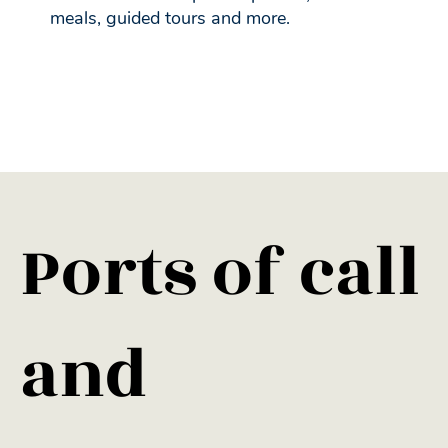
meals, guided tours and more.
​Ports of call
and