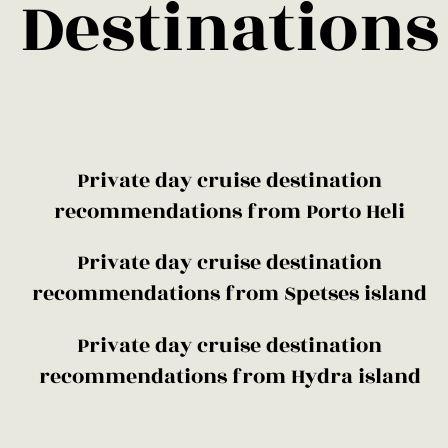
Destinations
​Private day cruise destination
recommendations from Porto Heli
​Private day cruise destination
recommendations from Spetses island
​Private day cruise destination
recommendations from Hydra island