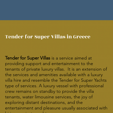
​Tender for Super Villas in Greece
Tender for Super Villas
is a service aimed at
providing support and entertainment to the
tenants of private luxury villas. It is an extension of
the services and amenities available with a luxury
villa hire and resemble the Tender for Super Yachts
type of services. A luxury vessel with professional
crew remains on standby to provide the villa
tenants, water limousine services, the joy of
exploring distant destinations, and the
entertainment and pleasure usually associated with