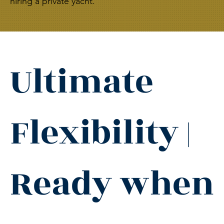
hiring a private yacht.
Ultimate
Flexibility |
Ready when