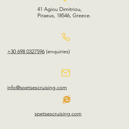
41 Agiou Dimitriou,
Piraeus, 18546, Greece.
+30 698 0327596
(enquiries)
info@spetsescruising.com
spetsescruising.com