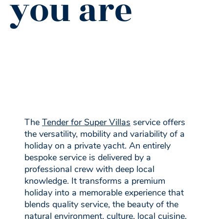
you are
The
Tender for Super Villas
service offers
the versatility, mobility and variability of a
holiday on a private yacht. An entirely
bespoke service is delivered by a
professional crew with deep local
knowledge. It transforms a premium
holiday into a memorable experience that
blends quality service, the beauty of the
natural environment, culture, local cuisine,